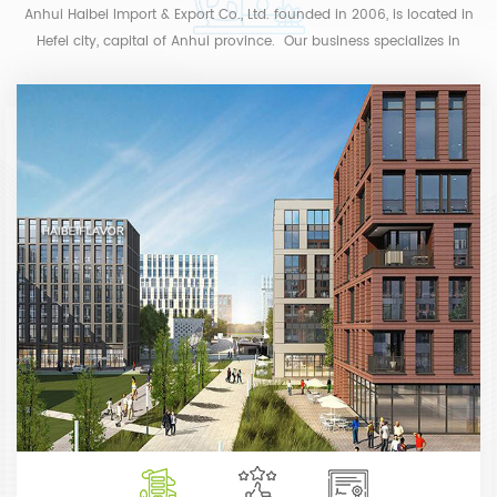
Anhui Haibei Import & Export Co., Ltd. founded in 2006, is located in
Hefei city, capital of Anhui province. Our business specializes in
producing and import & export trade of flavor and...