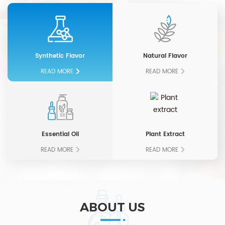
Synthetic Flavor
Natural Flavor
READ MORE
READ MORE
Essential Oil
Plant Extract
READ MORE
READ MORE
ABOUT US