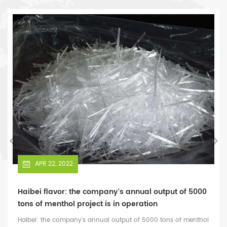
star in China's flavor fragrance laboratory equipment industry.
APR 22, 2022
Haibei flavor: the company's annual output of 5000
tons of menthol project is in operation
Haibei: the company's annual output of 5000 tons of menthol