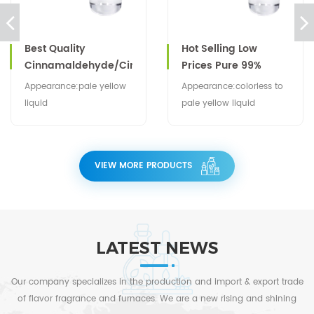
Best Quality
Hot Selling Low
Cinnamaldehyde/Cinnamic
Prices Pure 99%
Aldehyde CAS No
Carvacrol Oil CAS NO
Appearance:pale yellow
Appearance:colorless to
104-55-2
499-75-2
liquid
pale yellow liquid
VIEW MORE PRODUCTS
LATEST NEWS
Our company specializes in the production and import & export trade
of flavor fragrance and furnaces. We are a new rising and shining