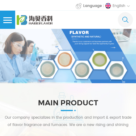
English
Language :
MAIN PRODUCT
Our company specializes in the production and import & export trade
of flavor fragrance and furnaces. We are a new rising and shining
star in China's flavor fragrance laboratory equipment industry.