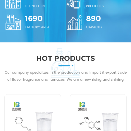
to domestic flavor and fragrance companies. We stick to the
FOUNDED IN
PRODUCTS
ideas of "Customers Foremost, Quality First，Sincerity
1690
890
Paramount and Price Moderate" and wholeheartedly serving
FACTORY AREA
CAPACITY
all friends in these fields. We sincerely welcome friends at
home and abroad contact us for business.
HOT PRODUCTS
Our company specializes in the production and import & export trade
of flavor fragrance and furnaces. We are a new rising and shining
star in China's flavor fragrance laboratory equipment industry...