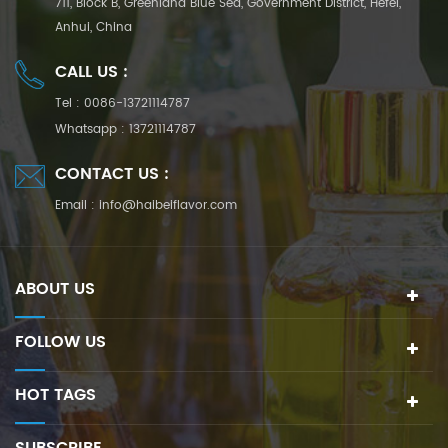
711, Block B, Greenland Blue Sea, Government District, Hefei,
Anhui, China
CALL US :
Tel :
0086-13721114787
Whatsapp :
13721114787
CONTACT US :
Email :
info@haibeiflavor.com
ABOUT US
FOLLOW US
HOT TAGS
SUBSCRIBE