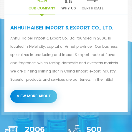
OUR COMPANY
WHY US
CERTIFICATE
ANHUI HAIBEI IMPORT & EXPORT CO., LTD.
Anhui Haibei Import & Export Co., Ltd. founded in 2006, is
located in Hefei city, capital of Anhui province. Our business
specializes in producing and import & export trade of flavor
and fragrance, which facing domestic and overseas markets.
We are a rising shining star in China import-export industry.
Superior products and services are our tenets. In the initial
stage of development, we based on overseas markets and
focused on research and development of flavor and fragrance
VIEW MORE ABOUT
products. Now our products include concretes and absolutes,
essential oils, natural and synthetic flavor & fragrance, etc.
Along with development of overseas markets, we also actively
2006
500
develop domestic market and provide high-quality products