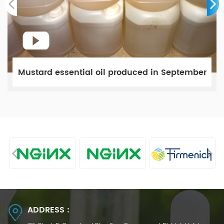
Mustard essential oil produced in September
ADDRESS :