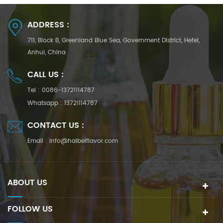
ADDRESS :
711, Block B, Greenland Blue Sea, Government District, Hefei,
Anhui, China
CALL US :
Tel :
0086-13721114787
Whatsapp :
13721114787
CONTACT US :
Email :
info@haibeiflavor.com
ABOUT US
FOLLOW US