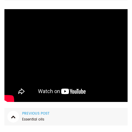
PREVIOUS POST
Essential oils