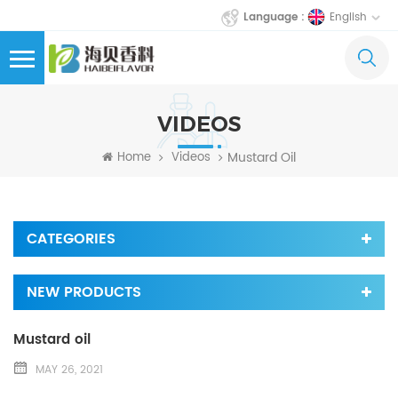
English
Language :
VIDEOS
Mustard Oil
Home
Videos
CATEGORIES
NEW PRODUCTS
Mustard oil
MAY 26, 2021