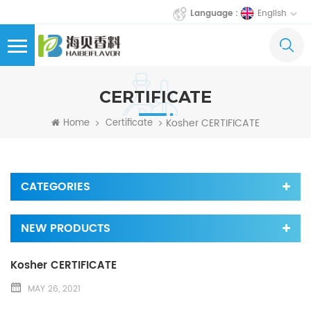
English
Language :
CERTIFICATE
Kosher CERTIFICATE
Home
Certificate
CATEGORIES
NEW PRODUCTS
Kosher CERTIFICATE
MAY 26, 2021