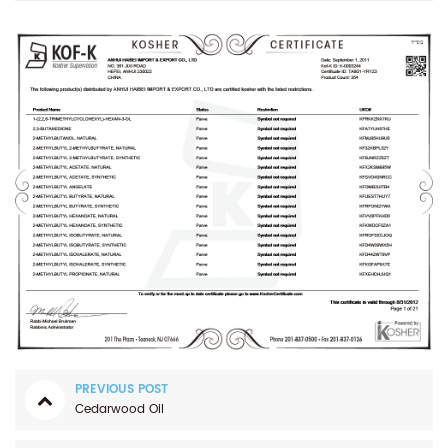
PREVIOUS POST
Cedarwood Oil