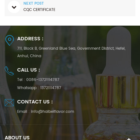
NEXT POST
CQC CERTIFICATE
ADDRESS :
711, Block B, Greenland Blue Sea, Government District, Hefei,
Anhui, China
CALL US :
Tel :
0086-13721114787
Whatsapp :
13721114787
CONTACT US :
Email :
info@haibeiflavor.com
ABOUT US