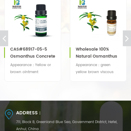
CAS#68917-05-5
Wholesale 100%
Osmanthus Concrete
Natural Osmanthus
Absolute Oil With
Appearance：Yellow or
Appearance：green
Competitive Price
brown ointment
yellow brown viscous
Odor: Typical osmanthus
liquid to paste
odor
Odor: Sweet, fruity, berry,
waxy, woody, honey and
spice nuances
ADDRESS :
711, Block B, Greenland Blue Sea, Government District, Hefei,
Anhui, China