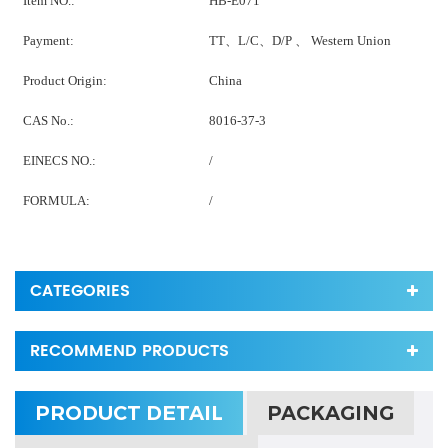
Item NO.:
HB-E071
Payment:
TT、L/C、D/P 、 Western Union
Product Origin:
China
CAS No.:
8016-37-3
EINECS NO.:
/
FORMULA:
/
CATEGORIES
RECOMMEND PRODUCTS
PRODUCT DETAIL
PACKAGING