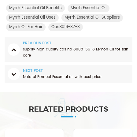
Myrrh Essential Oil Benefits
Myrrh Essential Oil
Myrrh Essential Oil Uses
Myrrh Essential Oil Suppliers
Myrrh Oil For Hair
Cas8016-37-3
PREVIOUS POST
supply high quality cas no 8008-56-8 Lemon Oil for skin
care
NEXT POST
Natural Borneol Essential oil with best price
RELATED PRODUCTS