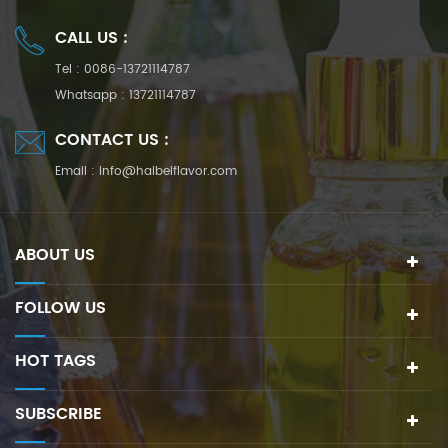
CALL US :
Tel :
0086-13721114787
Whatsapp :
13721114787
CONTACT US :
Email :
info@haibeiflavor.com
ABOUT US
FOLLOW US
HOT TAGS
SUBSCRIBE