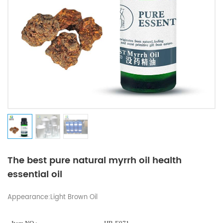
The best pure natural myrrh oil health
essential oil
Appearance:Light Brown Oil