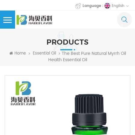
English
Language :
PRODUCTS
The Best Pure Natural Myrrh Oil
Home
Essential Oil
Health Essential Oil