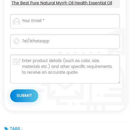
The Best Pure Natural Myrrh Oil Health Essential Oil
TAGS :