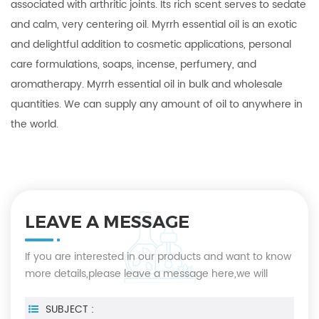
associated with arthritic joints. Its rich scent serves to sedate
and calm, very centering oil. Myrrh essential oil is an exotic
and delightful addition to cosmetic applications, personal
care formulations, soaps, incense, perfumery, and
aromatherapy. Myrrh essential oil in bulk and wholesale
quantities. We can supply any amount of oil to anywhere in
the world.
LEAVE A MESSAGE
If you are interested in our products and want to know
more details,please leave a message here,we will
reply you as soon as we can.
SUBJECT :