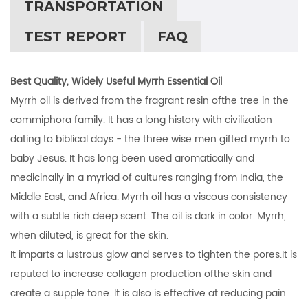
TRANSPORTATION
TEST REPORT
FAQ
Best Quality, Widely Useful Myrrh Essential Oil
Myrrh oil is derived from the fragrant resin ofthe tree in the
commiphora family. It has a long history with civilization
dating to biblical days - the three wise men gifted myrrh to
baby Jesus. It has long been used aromatically and
medicinally in a myriad of cultures ranging from India, the
Middle East, and Africa. Myrrh oil has a viscous consistency
with a subtle rich deep scent. The oil is dark in color. Myrrh,
when diluted, is great for the skin.
It imparts a lustrous glow and serves to tighten the pores.It is
reputed to increase collagen production ofthe skin and
create a supple tone. It is also is effective at reducing pain