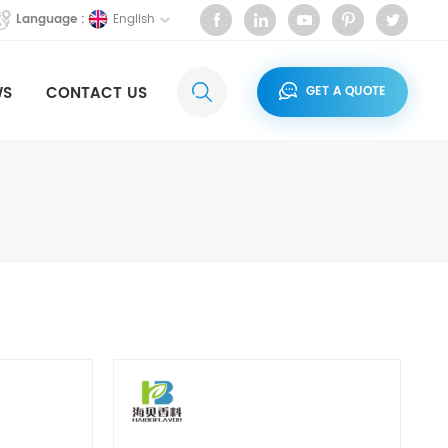
English
Language :
WS
CONTACT US
GET A QUOTE