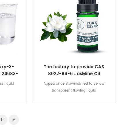
oxy-3-
The factory to provide CAS
S 24683-
8022-96-6 JasMine Oil
ss liquid
Appearance:Brownish red to yellow
transparent flowing liquid
11