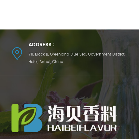
ADDRESS :
711, Block B, Greenland Blue Sea, Government District,
Hefei, Anhui, China