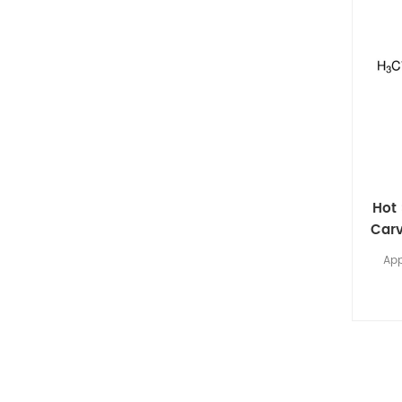
Hot 
Carv
App