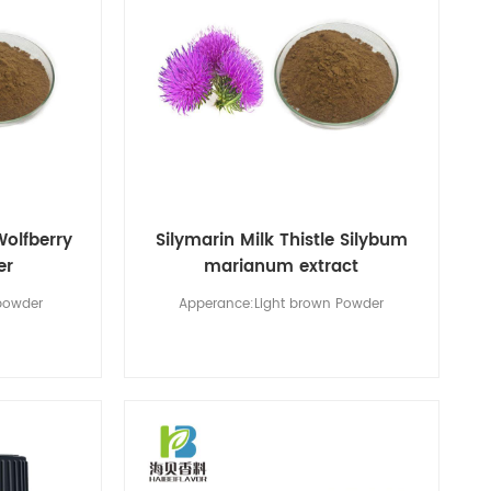
Wolfberry
Silymarin Milk Thistle Silybum
er
marianum extract
powder
Apperance:Light brown Powder