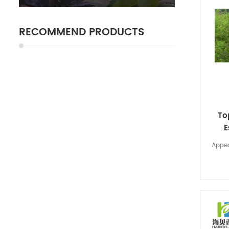
RECOMMEND PRODUCTS
To
E
Appea