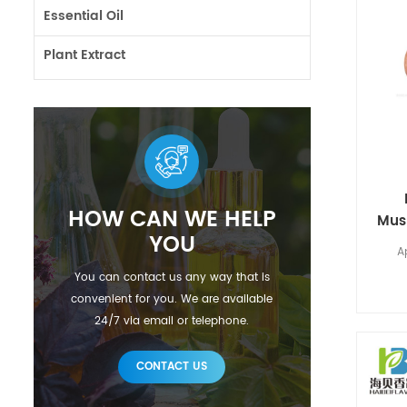
Essential Oil
Plant Extract
HOW CAN WE HELP
Mus
YOU
A
You can contact us any way that is
convenient for you. We are available
24/7 via email or telephone.
CONTACT US