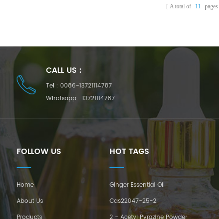
A total of
11
pages
CALL US :
Tel :
0086-13721114787
Whatsapp :
13721114787
FOLLOW US
HOT TAGS
Home
Ginger Essential Oil
About Us
Cas22047-25-2
Products
2 - Acetyl Pyrazine Powder