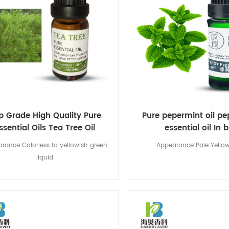
p Grade High Quality Pure
Pure pepermint oil p
ssential Oils Tea Tree Oil
essential oil In 
rance:Colorless to yellowish green
Appearance:Pale Yellow
liquid