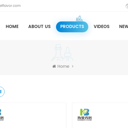
iflavor.com
HOME
ABOUT US
PRODUCTS
VIDEOS
NE
Home