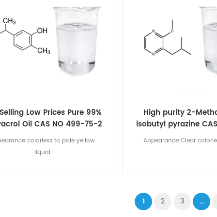
Selling Low Prices Pure 99%
High purity 2-Meth
acrol Oil CAS NO 499-75-2
isobutyl pyrazine CA
00-9
earance:colorless to pale yellow
Appearance:Clear colorle
liquid
1
2
3
...