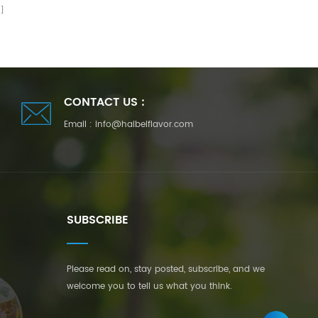
CONTACT US :
Email :
info@haibeiflavor.com
SUBSCRIBE
Please read on, stay posted, subscribe, and we
welcome you to tell us what you think.