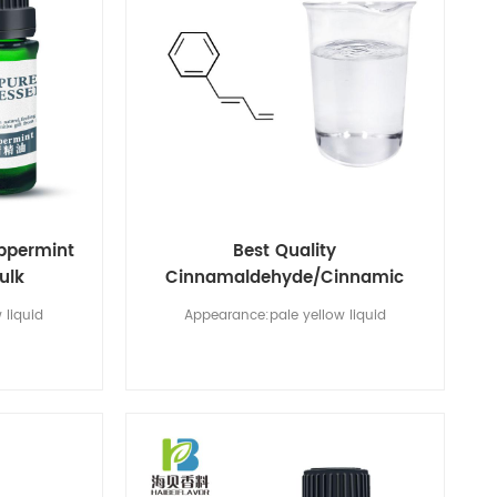
eppermint
Best Quality
bulk
Cinnamaldehyde/Cinnamic
Aldehyde CAS No 104-55-2
 liquid
Appearance:pale yellow liquid