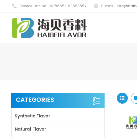
Service Hotline :
0086551-63653857
E-mail :
info@haibe
CATEGORIES
Synthetic Flavor
Natural Flavor