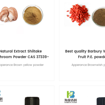
Natural Extract Shiitake
Best quality Barbury 
hroom Powder CAS 37339-
Fruit P.E. powd
90-5
pperance:Brown yellow powder
Apperance:Brownwish 