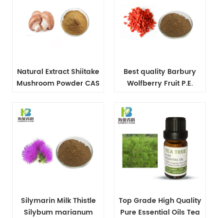
Natural Extract Shiitake
Best quality Barbury
Mushroom Powder CAS
Wolfberry Fruit P.E.
37339-90-5
powder
Silymarin Milk Thistle
Top Grade High Quality
Silybum marianum
Pure Essential Oils Tea