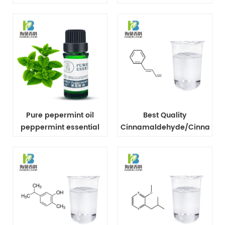
extract
Tree Oil
Pure pepermint oil
Best Quality
peppermint essential
Cinnamaldehyde/Cinnamic
oil In bulk
Aldehyde CAS No 104-
55-2