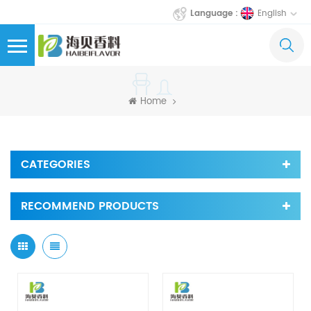
English
Language :
Home
CATEGORIES
RECOMMEND PRODUCTS