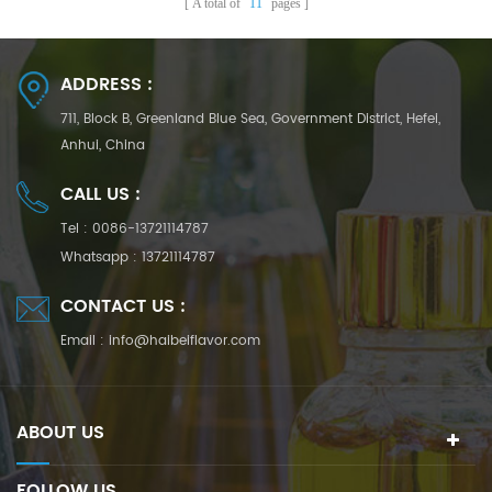
A total of
11
pages
ADDRESS :
711, Block B, Greenland Blue Sea, Government District, Hefei,
Anhui, China
CALL US :
Tel :
0086-13721114787
Whatsapp :
13721114787
CONTACT US :
Email :
info@haibeiflavor.com
ABOUT US
FOLLOW US