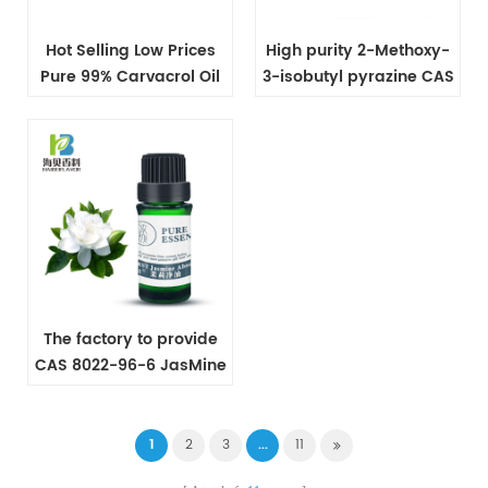
Hot Selling Low Prices
High purity 2-Methoxy-
Pure 99% Carvacrol Oil
3-isobutyl pyrazine CAS
CAS NO 499-75-2
24683-00-9
The factory to provide
CAS 8022-96-6 JasMine
Oil
1
2
3
...
11