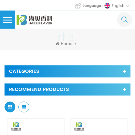
English
Language :
Home
CATEGORIES
RECOMMEND PRODUCTS