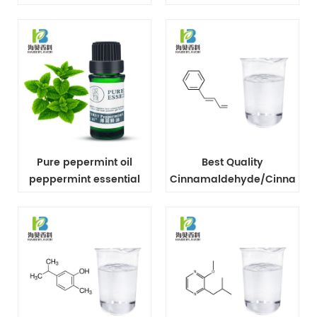
extract
Tree Oil
Pure pepermint oil
Best Quality
peppermint essential
Cinnamaldehyde/Cinnamic
oil In bulk
Aldehyde CAS No 104-
55-2