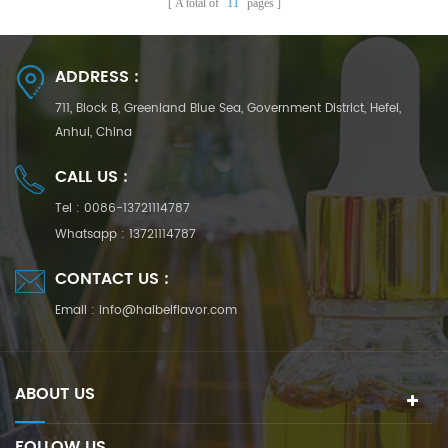
A total of
11
pages
ADDRESS :
711, Block B, Greenland Blue Sea, Government District, Hefei,
Anhui, China
CALL US :
Tel :
0086-13721114787
Whatsapp :
13721114787
CONTACT US :
Email :
info@haibeiflavor.com
ABOUT US
FOLLOW US