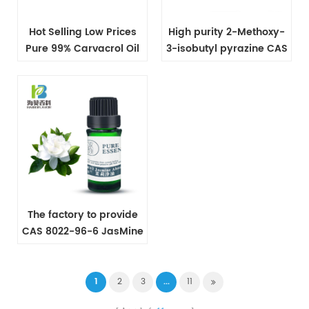
Hot Selling Low Prices
High purity 2-Methoxy-
Pure 99% Carvacrol Oil
3-isobutyl pyrazine CAS
CAS NO 499-75-2
24683-00-9
The factory to provide
CAS 8022-96-6 JasMine
Oil
1
2
3
...
11