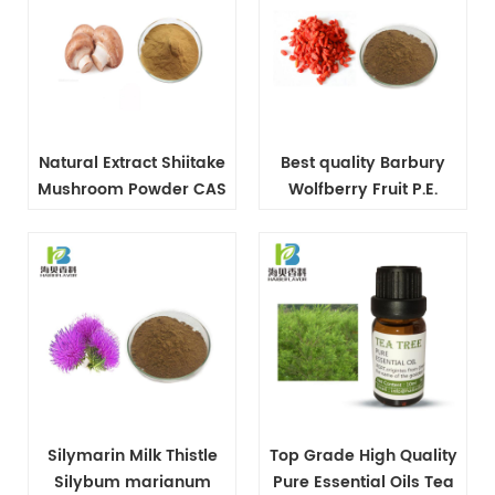
Natural Extract Shiitake
Best quality Barbury
Mushroom Powder CAS
Wolfberry Fruit P.E.
37339-90-5
powder
Silymarin Milk Thistle
Top Grade High Quality
Silybum marianum
Pure Essential Oils Tea