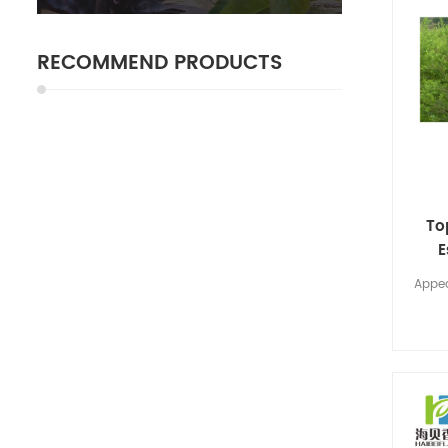
RECOMMEND PRODUCTS
To
E
Appea