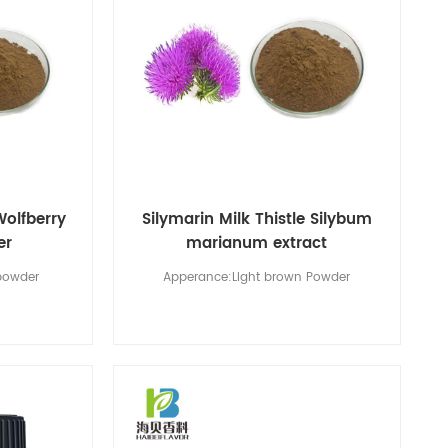
Wolfberry
Silymarin Milk Thistle Silybum
er
marianum extract
powder
Apperance:Light brown Powder