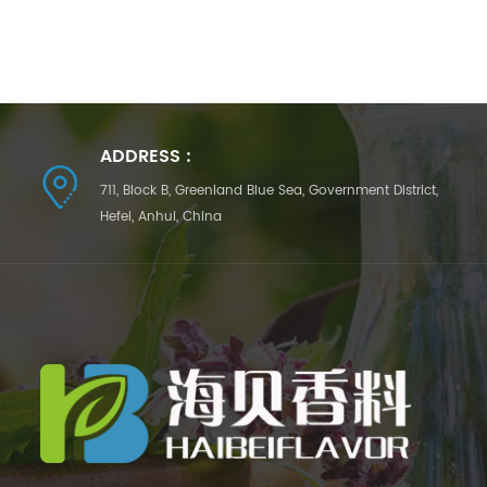
ADDRESS :
711, Block B, Greenland Blue Sea, Government District,
Hefei, Anhui, China