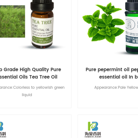
p Grade High Quality Pure
Pure pepermint oil p
ssential Oils Tea Tree Oil
essential oil In 
rance:Colorless to yellowish green
Appearance:Pale Yellow
liquid