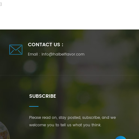
CONTACT US :
Email :
info@haibeiflavor.com
SUBSCRIBE
Please read on, stay posted, subscribe, and we
welcome you to tell us what you think.