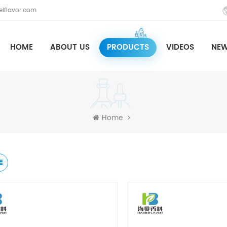
iflavor.com
HOME
ABOUT US
PRODUCTS
VIDEOS
NE
Home