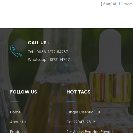
A total of
11
pages
CALL US :
Tel :
0086-13721114787
Whatsapp :
13721114787
FOLLOW US
HOT TAGS
Home
Ginger Essential Oil
About Us
Cas22047-25-2
Products
2 - Acetyl Pyrazine Powder