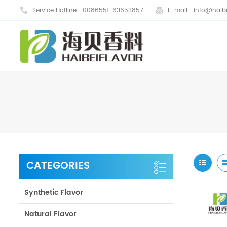
Service Hotline :
0086551-63653857
E-mail :
info@haibe
CATEGORIES
Synthetic Flavor
Natural Flavor