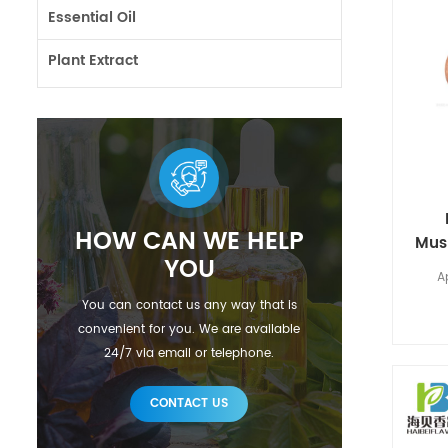
Essential Oil
Plant Extract
HOW CAN WE HELP
Mus
YOU
A
You can contact us any way that is
convenient for you. We are available
24/7 via email or telephone.
CONTACT US