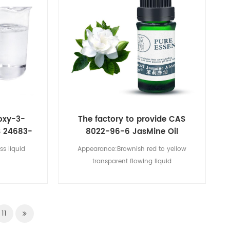
oxy-3-
The factory to provide CAS
S 24683-
8022-96-6 JasMine Oil
ss liquid
Appearance:Brownish red to yellow
transparent flowing liquid
11