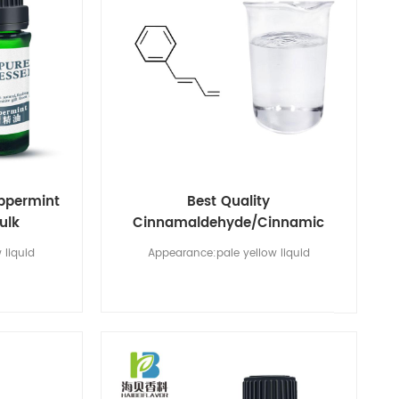
eppermint
Best Quality
bulk
Cinnamaldehyde/Cinnamic
Aldehyde CAS No 104-55-2
 liquid
Appearance:pale yellow liquid