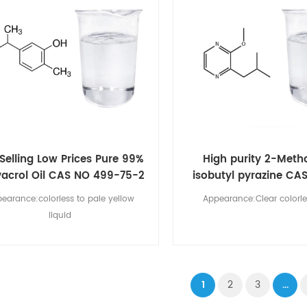
Selling Low Prices Pure 99%
High purity 2-Meth
acrol Oil CAS NO 499-75-2
isobutyl pyrazine CA
00-9
earance:colorless to pale yellow
Appearance:Clear colorle
liquid
1
2
3
...