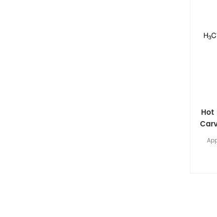
Hot 
Carv
App