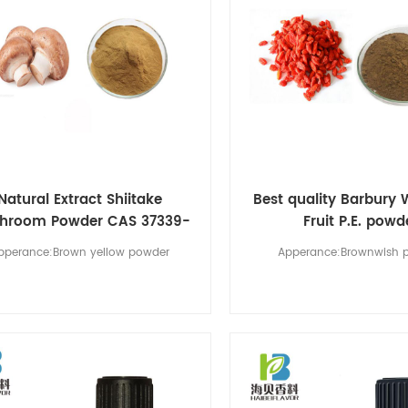
Natural Extract Shiitake
Best quality Barbury 
hroom Powder CAS 37339-
Fruit P.E. powd
90-5
pperance:Brown yellow powder
Apperance:Brownwish 