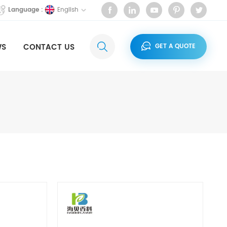
English
Language :
WS
CONTACT US
GET A QUOTE